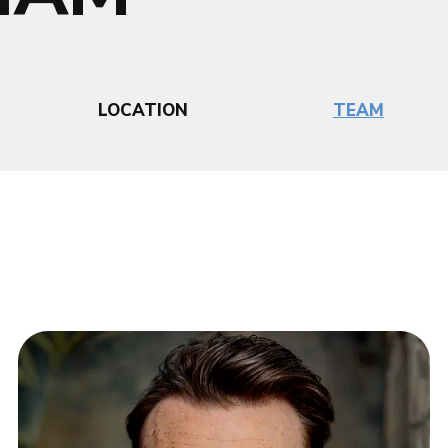
LOCATION
TEAM