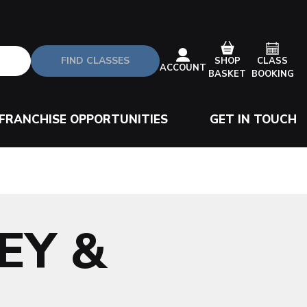
FIND CLASSES
CLASS
SHOP
ACCOUNT
BOOKING
BASKET
FRANCHISE OPPORTUNITIES
GET IN TOUCH
EY &