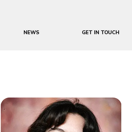
NEWS
GET IN TOUCH