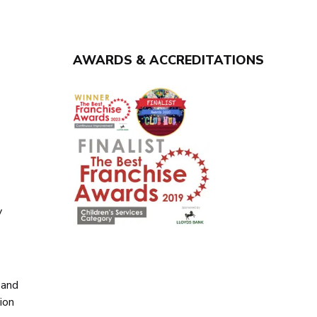
AWARDS & ACCREDITATIONS
y
y
 and
ion