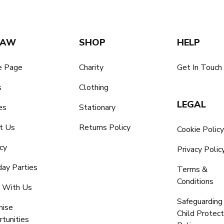
SAW
SHOP
HELP
 Page
Charity
Get In Touch
s
Clothing
LEGAL
es
Stationary
t Us
Returns Policy
Cookie Polic
cy
Privacy Polic
day Parties
Terms &
Conditions
 With Us
Safeguarding
hise
Child Protect
tunities