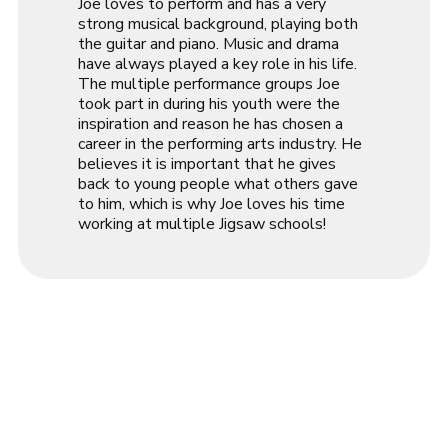
Joe loves to perform and has a very
strong musical background, playing both
the guitar and piano. Music and drama
have always played a key role in his life.
The multiple performance groups Joe
took part in during his youth were the
inspiration and reason he has chosen a
career in the performing arts industry. He
believes it is important that he gives
back to young people what others gave
to him, which is why Joe loves his time
working at multiple Jigsaw schools!