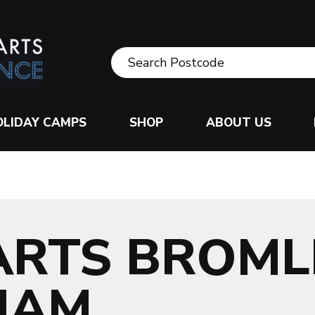
OLIDAY CAMPS
SHOP
ABOUT US
ARTS BROML
HAM