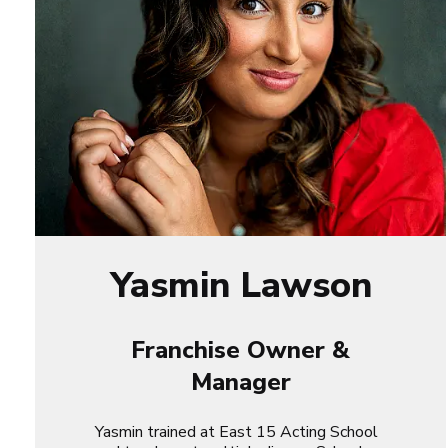
Yasmin Lawson
Franchise Owner &
Manager
Yasmin trained at East 15 Acting School