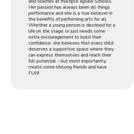
and teaches at multiple Jigsaw Schools.
Her passion has always been all things
performance and she is a true believer in
the benefits of performing arts for all.
Whether a young person is destined for a
life on the stage, or just needs some
extra encouragement to build their
confidence, she believes that every child
deserves a supportive space where they
can express themselves and reach their
full potential – but most importantly,
create some lifelong friends and have
FUN!