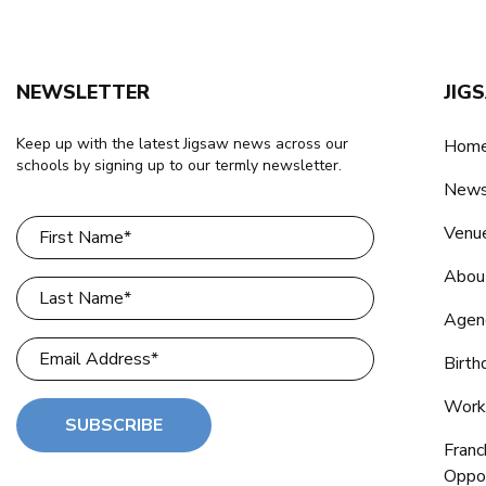
NEWSLETTER
JIG
Keep up with the latest Jigsaw news across our
Home
schools by signing up to our termly newsletter.
New
Venu
Abou
Agen
Birth
Work
SUBSCRIBE
Franc
Oppor