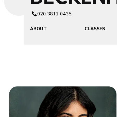
020 3811 0435
ABOUT
CLASSES