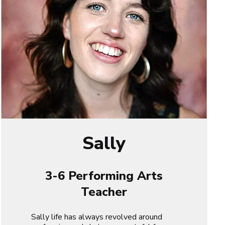
Sally
3-6 Performing Arts
Teacher
Sally life has always revolved around