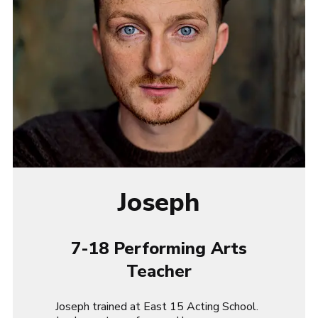
Joseph
7-18 Performing Arts
Teacher
Joseph trained at East 15 Acting School.