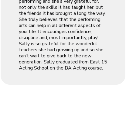
performing and she’s very grateful for,
not only the skills it has taught her, but
the friends it has brought a long the way.
She truly believes that the performing
arts can help in all different aspects of
your life. It encourages confidence,
discipline and, most importantly, play!
Sally is so grateful for the wonderful
teachers she had growing up and so she
can’t wait to give back to the new
generation. Sally graduated from East 15
Acting School on the BA Acting course.