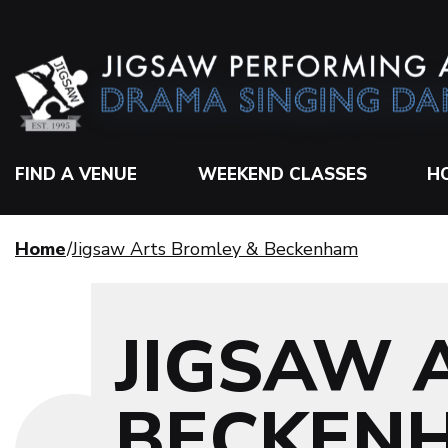
FIND A VENUE
WEEKEND CLASSES
H
Home
Jigsaw Arts Bromley & Beckenham
JIGSAW 
BECKEN