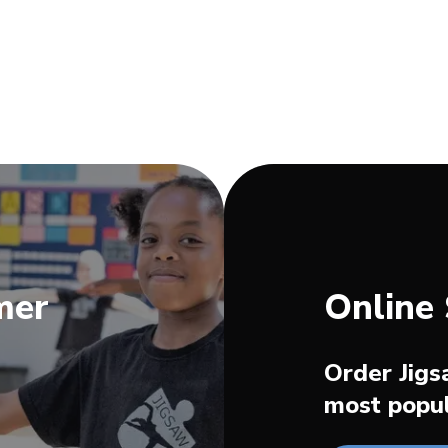
mer
Online
Order Jigs
most popul