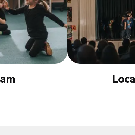
eam
Loca