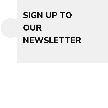
SIGN UP TO
OUR
NEWSLETTER