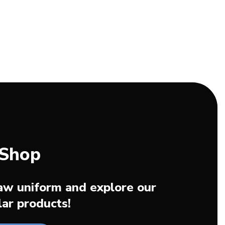
 Shop
aw uniform and explore our
ar products!