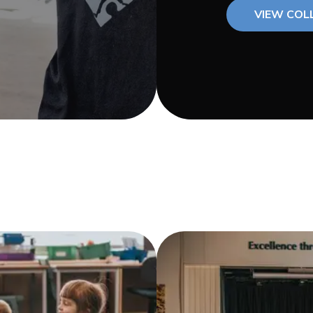
VIEW COL