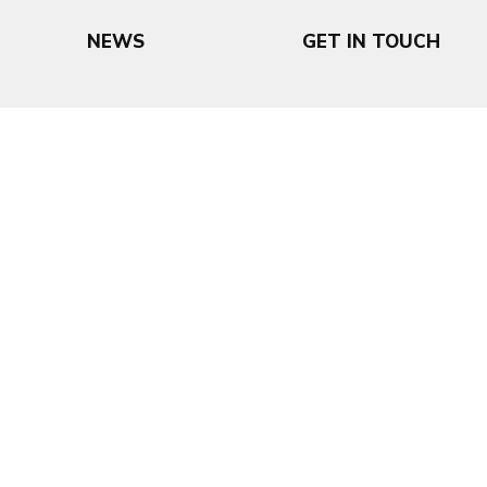
NEWS
GET IN TOUCH