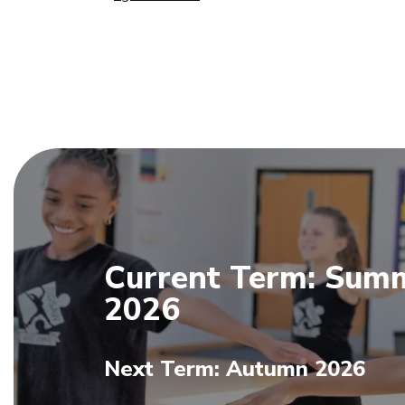
Current Term: Sum
2026
Next Term: Autumn 2026