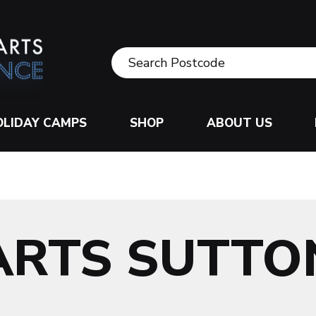
OLIDAY CAMPS
SHOP
ABOUT US
ARTS SUTTO