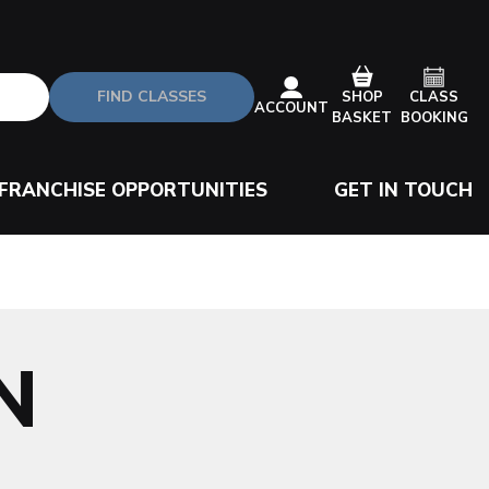
FIND CLASSES
CLASS
SHOP
ACCOUNT
BOOKING
BASKET
FRANCHISE OPPORTUNITIES
GET IN TOUCH
N