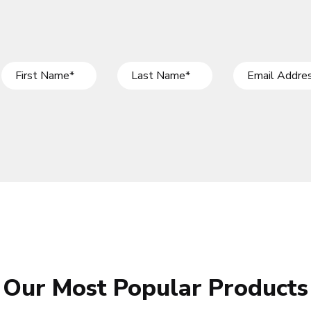
Our Most Popular Products