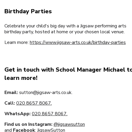
Birthday Parties
Celebrate your child's big day with a Jigsaw performing arts
birthday party, hosted at home or your chosen local venue.
Learn more:
https://www.jigsaw-arts.co.uk/birthday-parties
Get in touch with School Manager Michael t
learn more!
Email:
sutton@jigsaw-arts.co.uk.
Call:
020 8657 8067.
WhatsApp:
020 8657 8067.
Find us on Instagram:
@
jigsawsutton
and
Facebook
:
JigsawSutton