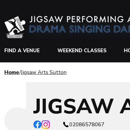
FIND A VENUE
WEEKEND CLASSES
H
Home
Jigsaw Arts Sutton
JIGSAW 
02086578067