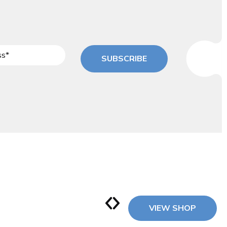
SUBSCRIBE
VIEW SHOP