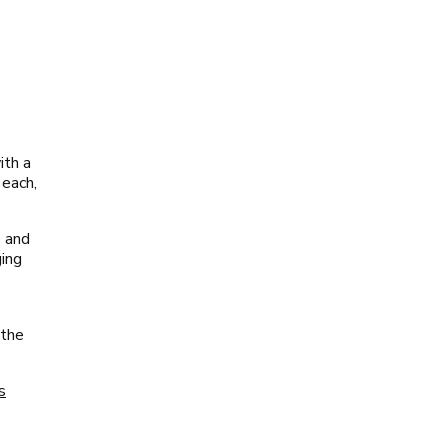
ith a
 each,
s and
ging
 the
s