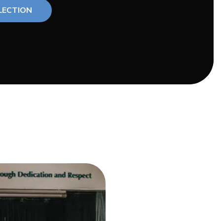
LECTION