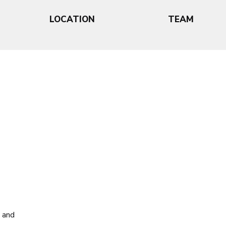
LOCATION
TEAM
, and