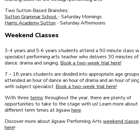
Two Sutton Based Branches:
Sutton Grammar School
- Saturday Mornings
Harris Academy Sutton
- Saturday Afternoons
Weekend Classes
3-4 years and 5-6 years students attend a 90 minute class w
specialist performing arts teacher who delivers 30 minutes of
dance, drama and singing.
Book a two-week trial here!
7 – 18 years students are divided into appropriate age group
attended an hour of dance an hour of drama and an hour of sin
with subject specialist.
Book a two-week trial here!
With three
terms
throughout the year, there are plenty of
opportunities to take to the stage with us! Learn more about
different term times at Jigsaw
here
.
Discover more about Jigsaw Performing Arts
weekend classe
here
!