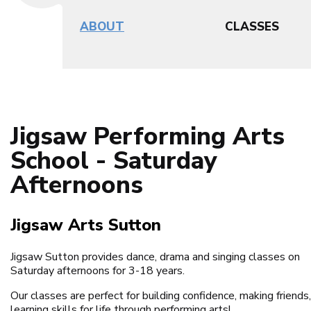
ABOUT
CLASSES
Jigsaw Performing Arts
School - Saturday
Afternoons
Jigsaw Arts Sutton
Jigsaw Sutton provides dance, drama and singing classes on
Saturday afternoons for 3-18 years.
Our classes are perfect for building confidence, making friends
learning skills for life through performing arts!