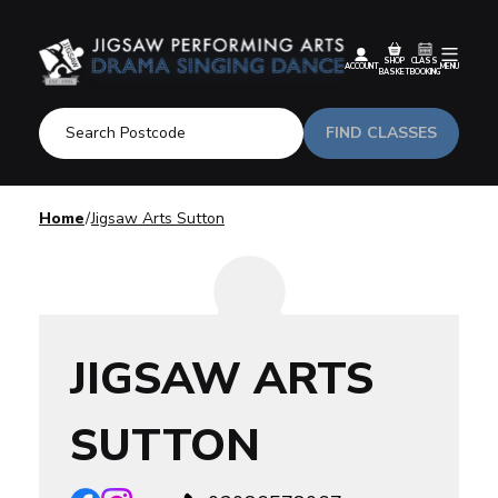
SHOP
CLASS
ACCOUNT
MENU
BASKET
BOOKING
FIND CLASSES
Home
Jigsaw Arts Sutton
JIGSAW ARTS
SUTTON