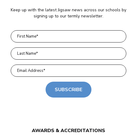
Keep up with the latest Jigsaw news across our schools by
signing up to our termly newsletter.
SUBSCRIBE
AWARDS & ACCREDITATIONS