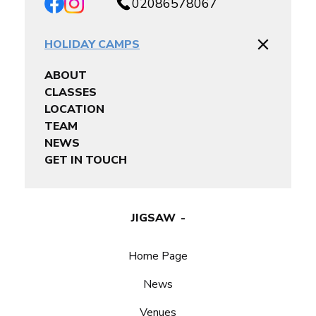
02086578067
HOLIDAY CAMPS
ABOUT
CLASSES
LOCATION
TEAM
NEWS
GET IN TOUCH
JIGSAW
Home Page
News
Venues