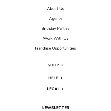
About Us
Agency
Birthday Parties
Work With Us
Franchise Opportunities
SHOP
HELP
LEGAL
NEWSLETTER