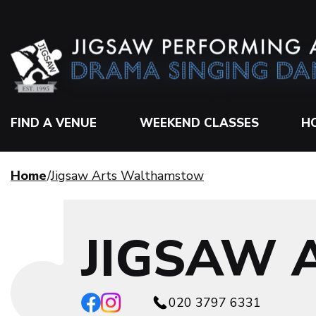
FIND A VENUE
WEEKEND CLASSES
H
Home
Jigsaw Arts Walthamstow
JIGSAW
020 3797 6331