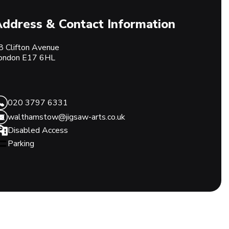
ddress & Contact Information
8 Clifton Avenue
ondon
E17 6HL
020 3797 6331
walthamstow@jigsaw-arts.co.uk
Disabled Access
Parking