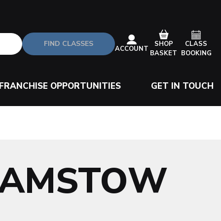
FIND CLASSES
CLASS
SHOP
ACCOUNT
BOOKING
BASKET
FRANCHISE OPPORTUNITIES
GET IN TOUCH
HAMSTOW