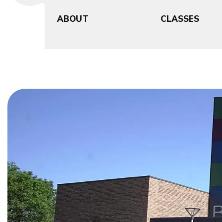
ABOUT
CLASSES