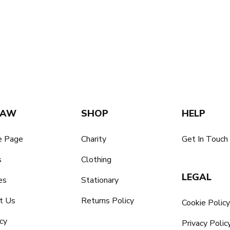
SAW
SHOP
HELP
 Page
Charity
Get In Touch
s
Clothing
LEGAL
es
Stationary
t Us
Returns Policy
Cookie Polic
cy
Privacy Polic