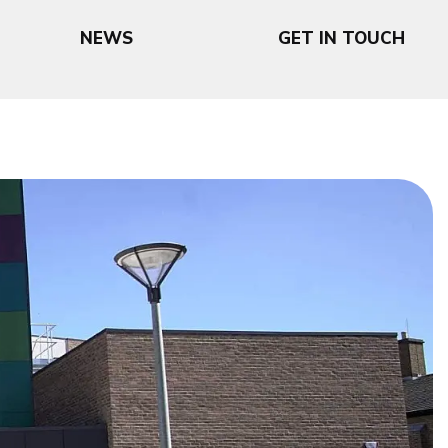
NEWS
GET IN TOUCH