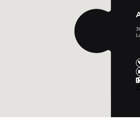
A
3
L