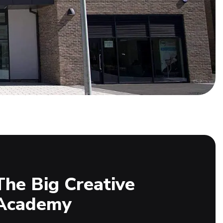
The Big Creative
Academy