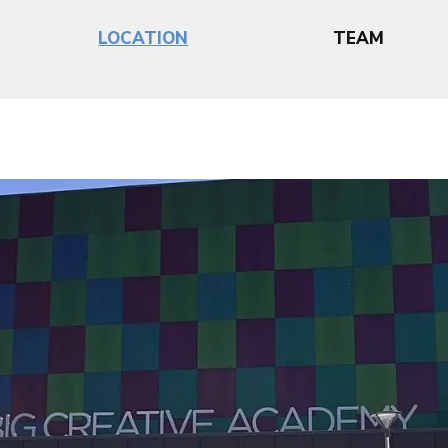
LOCATION
TEAM