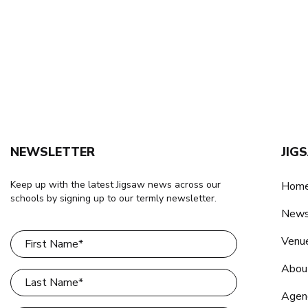
NEWSLETTER
JIG
Keep up with the latest Jigsaw news across our
Home
schools by signing up to our termly newsletter.
New
Venu
Abou
Agen