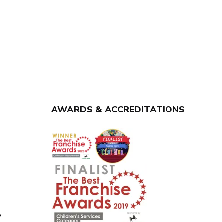
AWARDS & ACCREDITATIONS
y
y