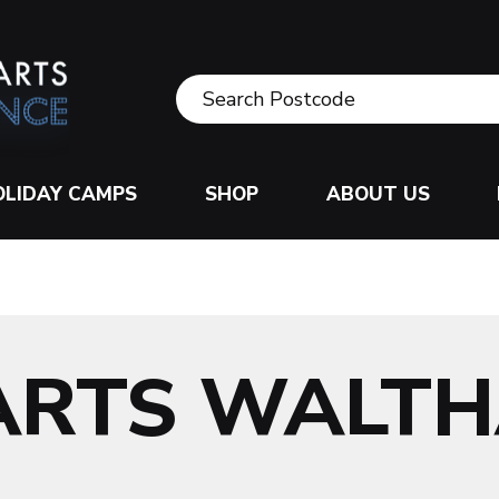
OLIDAY CAMPS
SHOP
ABOUT US
 ARTS WALT