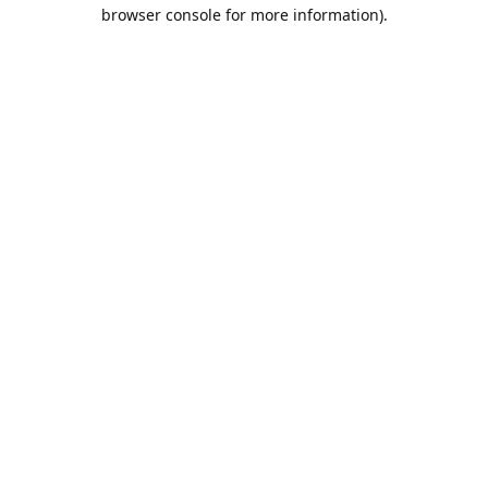
browser console for more information).