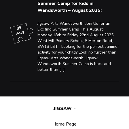
Summer Camp for kids in
Wandsworth – August 2025!
Jigsaw Arts Wandsworth: Join Us for an
09
Exciting Summer Camp This August!
Aug
Monday 18th to Friday 22nd August 2025
West Hill Primary School, 5 Merton Road,
SW18 5ST Looking for the perfect summer
activity for your child? Look no further than
Jigsaw Arts Wandsworth! Jigsaw
Wandsworth Summer Camp is back and
better than […]
JIGSAW
Home Page