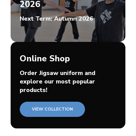
2026
Next Term: Autumn 2026
Online Shop
Order Jigsaw uniform and
explore our most popular
products!
VIEW COLLECTION