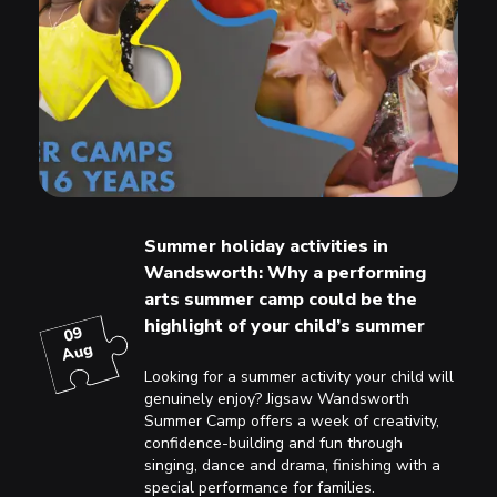
Summer holiday activities in
Wandsworth: Why a performing
arts summer camp could be the
highlight of your child’s summer
09
Aug
Looking for a summer activity your child will
genuinely enjoy? Jigsaw Wandsworth
Summer Camp offers a week of creativity,
confidence-building and fun through
singing, dance and drama, finishing with a
special performance for families.