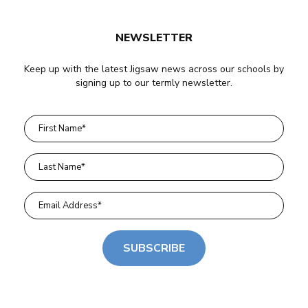
NEWSLETTER
Keep up with the latest Jigsaw news across our schools by
signing up to our termly newsletter.
SUBSCRIBE