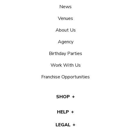
News
Venues
About Us
Agency
Birthday Parties
Work With Us
Franchise Opportunities
SHOP
HELP
LEGAL