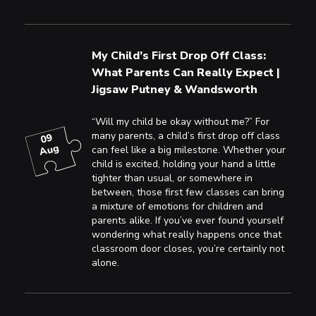
My Child’s First Drop Off Class:
What Parents Can Really Expect |
Jigsaw Putney & Wandsworth
“Will my child be okay without me?” For
many parents, a child’s first drop off class
09
Aug
can feel like a big milestone. Whether your
child is excited, holding your hand a little
tighter than usual, or somewhere in
between, those first few classes can bring
a mixture of emotions for children and
parents alike. If you’ve ever found yourself
wondering what really happens once that
classroom door closes, you’re certainly not
alone.