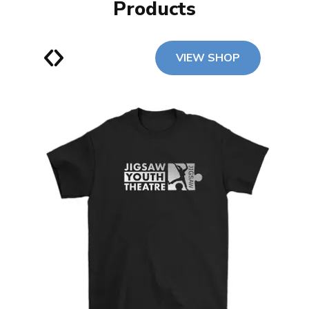
Products
VIEW SHOP