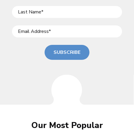
SUBSCRIBE
Our Most Popular