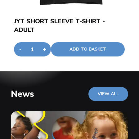
JYT SHORT SLEEVE T-SHIRT -
ADULT
-
+
ADD TO BASKET
News
VIEW ALL