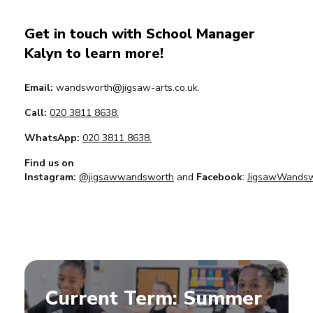
Get in touch with School Manager
Kalyn to learn more!
Email:
wandsworth@jigsaw-arts.co.uk.
Call:
020 3811 8638.
WhatsApp:
020 3811 8638.
Find us on
Instagram:
@jigsawwandsworth
and
Facebook
:
JigsawWandsw
Current Term: Summer