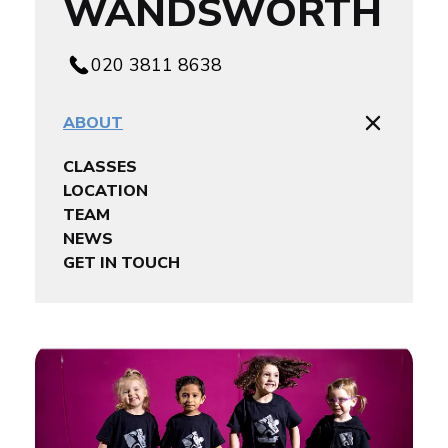
WANDSWORTH
020 3811 8638
ABOUT
CLASSES
LOCATION
TEAM
NEWS
GET IN TOUCH