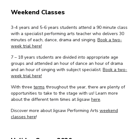
Weekend Classes
3-4 years and 5-6 years students attend a 90 minute class
with a specialist performing arts teacher who delivers 30
minutes of each, dance, drama and singing.
Book a two-
week trial here!
7 – 18 years students are divided into appropriate age
groups and attended an hour of dance an hour of drama
and an hour of singing with subject specialist.
Book a two-
week trial here!
With three
terms
throughout the year, there are plenty of
opportunities to take to the stage with us! Learn more
about the different term times at Jigsaw
here
.
Discover more about Jigsaw Performing Arts
weekend
classes here
!