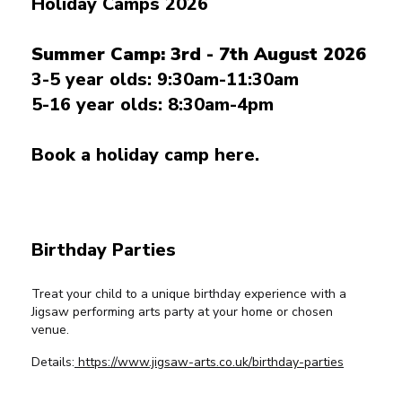
Holiday Camps 2026
Summer Camp: 3rd - 7th August 2026
3-5 year olds: 9:30am-11:30am
5-16 year olds: 8:30am-4pm
Book a holiday camp here.
Birthday Parties
Treat your child to a unique birthday experience with a
Jigsaw performing arts party at your home or chosen
venue.
Details:
https://www.jigsaw-arts.co.uk/birthday-parties