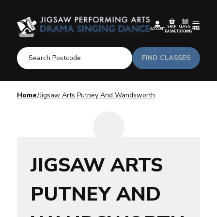
SHOP
CLASS
ACCOUNT
MENU
BASKET
BOOKING
FIND CLASSES
Home
Jigsaw Arts Putney And Wandsworth
JIGSAW ARTS
PUTNEY AND