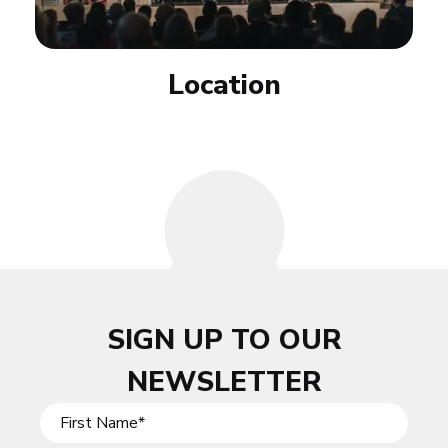
Location
SIGN UP TO OUR
NEWSLETTER