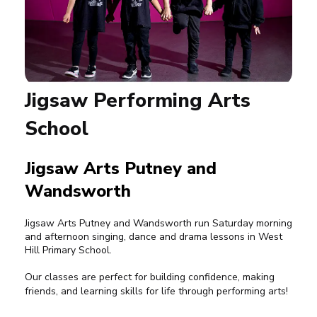
Jigsaw Performing Arts
School
Jigsaw Arts Putney and
Wandsworth
Jigsaw Arts Putney and Wandsworth run Saturday morning
and afternoon singing, dance and drama lessons in West
Hill Primary School.
Our classes are perfect for building confidence, making
friends, and learning skills for life through performing arts!