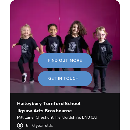
FIND OUT MORE
GET IN TOUCH
Haileybury Turnford School
Jigsaw Arts Broxbourne
Mill Lane
,
Cheshunt,
Hertfordshire
,
EN8 0JU
5
-
6
year olds