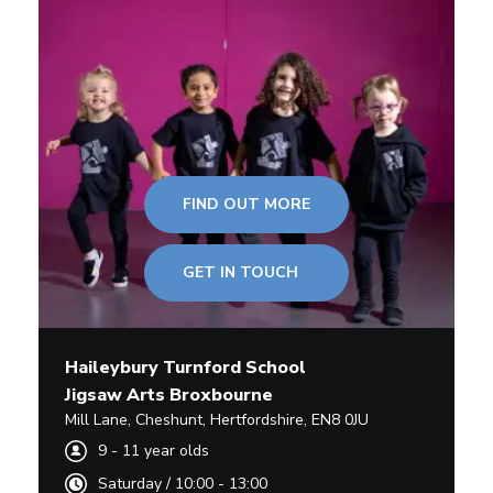
FIND OUT MORE
GET IN TOUCH
Haileybury Turnford School
Jigsaw Arts Broxbourne
Mill Lane
,
Cheshunt,
Hertfordshire
,
EN8 0JU
9
-
11
year olds
Saturday
/
10:00 - 13:00