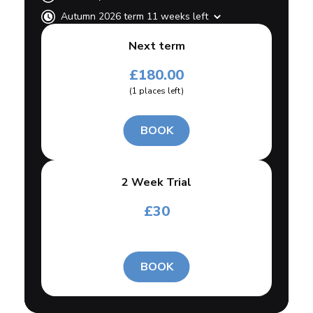
Autumn 2026 term 11 weeks left
Next term
£
180.00
(
1
places left
)
BOOK
2 Week Trial
£
30
BOOK