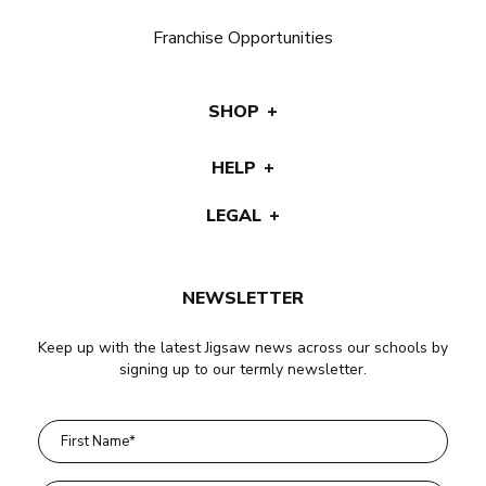
Franchise Opportunities
SHOP
HELP
LEGAL
NEWSLETTER
Keep up with the latest Jigsaw news across our schools by
signing up to our termly newsletter.