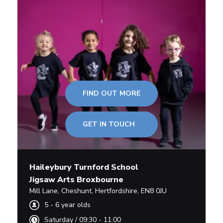
FIND OUT MORE
GET IN TOUCH
Haileybury Turnford School
Jigsaw Arts Broxbourne
Mill Lane
,
Cheshunt,
Hertfordshire
,
EN8 0JU
5
-
6
year olds
Saturday
/
09:30 - 11:00