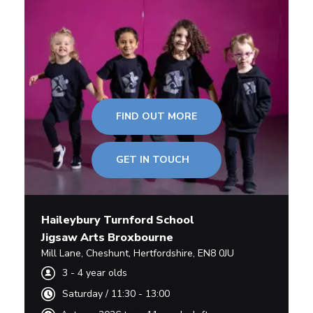
FIND OUT MORE
GET IN TOUCH
Haileybury Turnford School
Jigsaw Arts Broxbourne
Mill Lane
,
Cheshunt,
Hertfordshire
,
EN8 0JU
3
-
4
year olds
Saturday
/
11:30 - 13:00