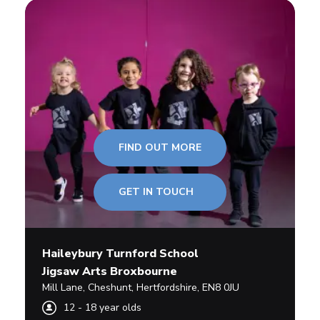
FIND OUT MORE
GET IN TOUCH
Haileybury Turnford School
Jigsaw Arts Broxbourne
Mill Lane
,
Cheshunt,
Hertfordshire
,
EN8 0JU
12
-
18
year olds