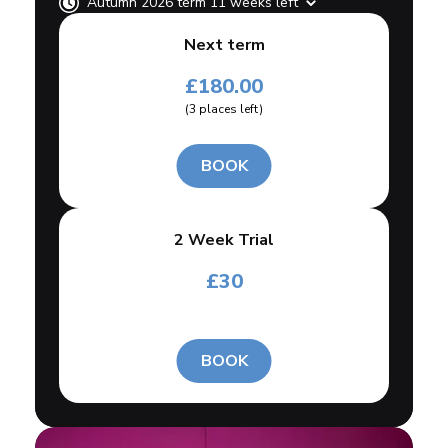
Autumn 2026 term 11 weeks left
Next term
£
180.00
(
3
places left
)
BOOK
2 Week Trial
£
30
BOOK