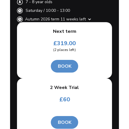
7
-
8
year olds
Saturday
/
10:00 - 13:00
Autumn 2026 term 11 weeks left
Next term
£
319.00
(
2
places left
)
BOOK
2 Week Trial
£
60
BOOK