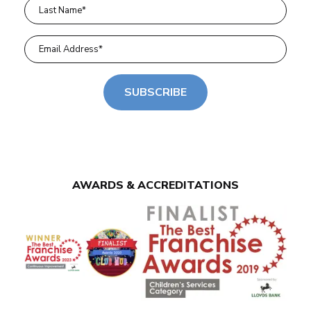
SUBSCRIBE
AWARDS & ACCREDITATIONS