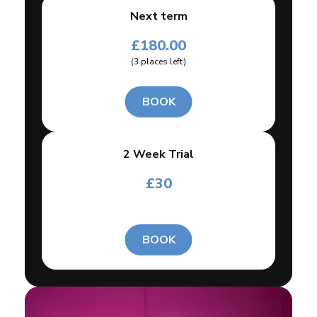
Next term
£
180.00
(
3
places left
)
BOOK
2 Week Trial
£
30
BOOK