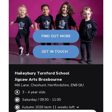
FIND OUT MORE
GET IN TOUCH
Haileybury Turnford School
Jigsaw Arts Broxbourne
Mill Lane
,
Cheshunt,
Hertfordshire
,
EN8 0JU
3
-
4
year olds
Saturday
/
09:30 - 11:00
Autumn 2026 term 11 weeks left