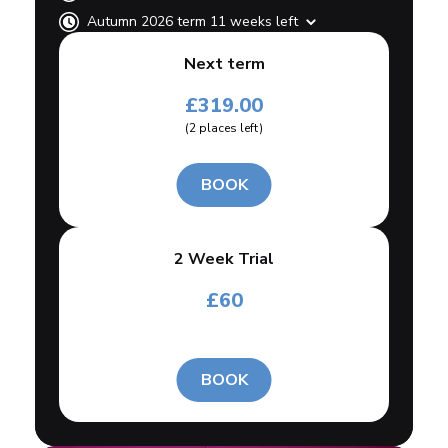
Autumn 2026 term 11 weeks left
Next term
£
319.00
(
2
places left
)
BOOK
2 Week Trial
£
60
BOOK