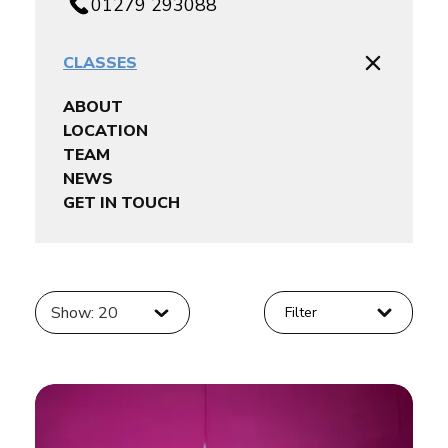
01279 293088
CLASSES
ABOUT
LOCATION
TEAM
NEWS
GET IN TOUCH
Show: 20
Filter