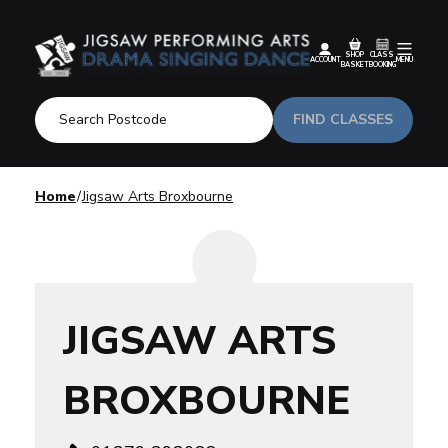
SHOP
CLASS
ACCOUNT
MENU
BASKET
BOOKING
FIND CLASSES
Home
Jigsaw Arts Broxbourne
JIGSAW ARTS
BROXBOURNE