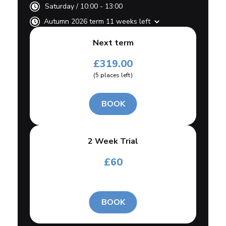
Saturday
/
10:00 - 13:00
Autumn 2026 term 11 weeks left
Next term
£
319.00
(
5
places left
)
BOOK
2 Week Trial
£
60
BOOK