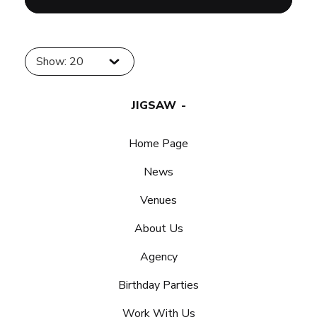
Show: 20
JIGSAW
Home Page
News
Venues
About Us
Agency
Birthday Parties
Work With Us