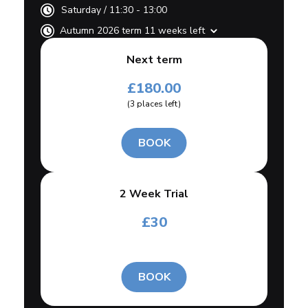
Saturday
/
11:30 - 13:00
Autumn 2026 term 11 weeks left
Next term
£
180.00
(
3
places left
)
BOOK
2 Week Trial
£
30
BOOK