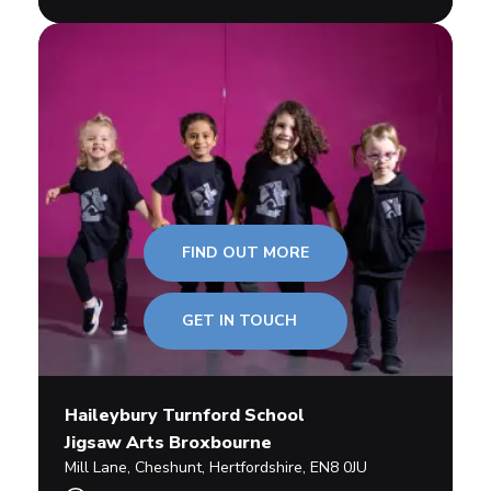
FIND OUT MORE
GET IN TOUCH
Haileybury Turnford School
Jigsaw Arts Broxbourne
Mill Lane
,
Cheshunt,
Hertfordshire
,
EN8 0JU