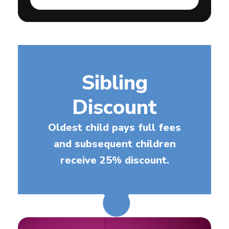
Sibling
Discount
Oldest child pays full fees
and subsequent children
receive 25% discount.