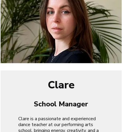
Clare
School Manager
Clare is a passionate and experienced
dance teacher at our performing arts
school, bringing energy, creativity, and a