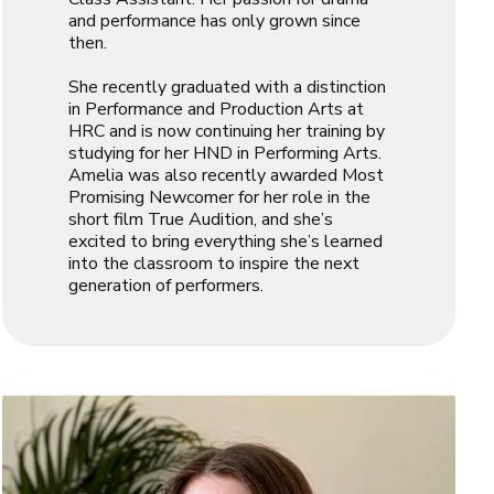
and performance has only grown since
then.
She recently graduated with a distinction
in Performance and Production Arts at
HRC and is now continuing her training by
studying for her HND in Performing Arts.
Amelia was also recently awarded
Most
Promising Newcomer
for her role in the
short film
True Audition
, and she’s
excited to bring everything she’s learned
into the classroom to inspire the next
generation of performers.