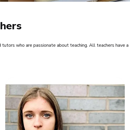
hers
d tutors who are passionate about teaching. All teachers have a