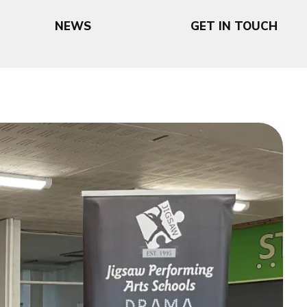
NEWS
GET IN TOUCH