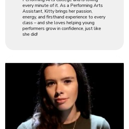
every minute of it. As a Performing Arts
Assistant, Kitty brings her passion,
energy, and firsthand experience to every
class – and she loves helping young
performers grow in confidence, just like
she did!