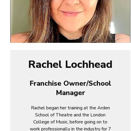
Rachel Lochhead
Franchise Owner/School
Manager
Rachel began her training at the Arden
School of Theatre and the London
College of Music, before going on to
work professionally in the industry for 7