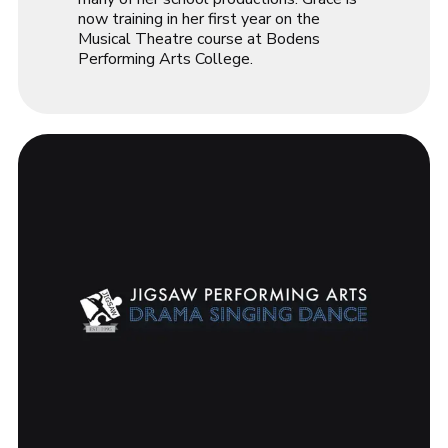
now training in her first year on the
Musical Theatre course at Bodens
Performing Arts College.