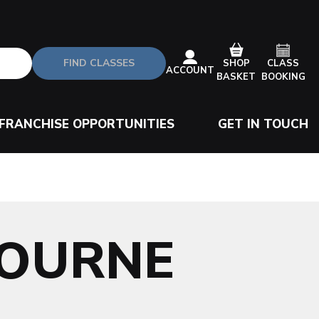
FIND CLASSES
CLASS
SHOP
ACCOUNT
BOOKING
BASKET
FRANCHISE OPPORTUNITIES
GET IN TOUCH
BOURNE