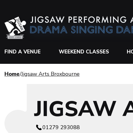
FIND A VENUE
WEEKEND CLASSES
H
Home
Jigsaw Arts Broxbourne
JIGSAW 
01279 293088