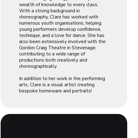
wealth of knowledge to every class.
With a strong background in
choreography, Clare has worked with
numerous youth organisations, helping
young performers develop confidence,
technique, and a love for dance. She has
also been extensively involved with the
Gordon Craig Theatre in Stevenage,
contributing to a wide range of
productions both creatively and
choreographically.
In addition to her work in the performing
arts, Clare is a visual artist creating
bespoke homeware and portraits!