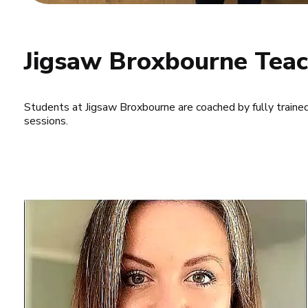
Jigsaw Broxbourne Teac
Students at Jigsaw Broxbourne are coached by fully traine
sessions.