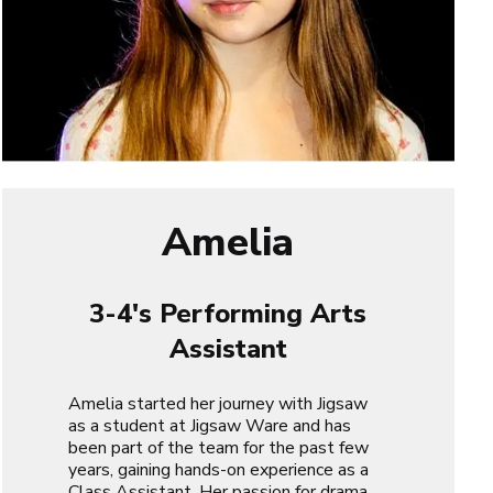
Amelia
3-4's Performing Arts
Assistant
Amelia started her journey with Jigsaw
as a student at Jigsaw Ware and has
been part of the team for the past few
years, gaining hands-on experience as a
Class Assistant. Her passion for drama