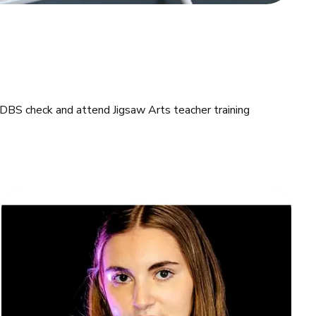
 DBS check and attend Jigsaw Arts teacher training 