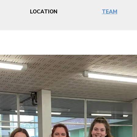
LOCATION
TEAM