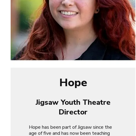
Hope
Jigsaw Youth Theatre
Director
Hope has been part of Jigsaw since the
age of five and has now been teaching