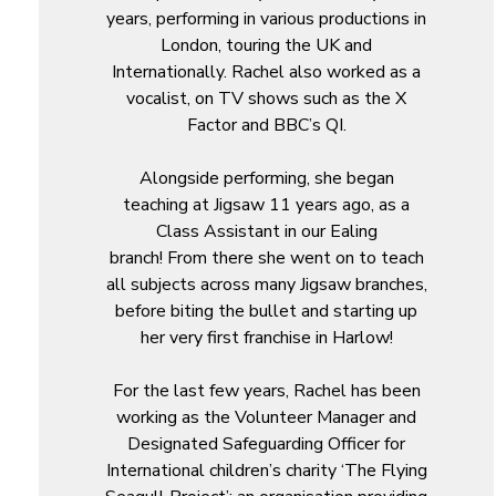
years, performing in various productions in
London, touring the UK and
Internationally. Rachel also worked as a
vocalist, on TV shows such as the X
Factor and BBC’s QI.
Alongside performing, she began
teaching at Jigsaw 11 years ago, as a
Class Assistant in our Ealing
branch! From there she went on to teach
all subjects across many Jigsaw branches,
before biting the bullet and starting up
her very first franchise in Harlow!
For the last few years, Rachel has been
working as the Volunteer Manager and
Designated Safeguarding Officer for
International children’s charity ‘The Flying