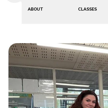
ABOUT
CLASSES