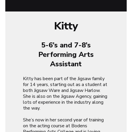
Kitty
5-6’s and 7-8’s
Performing Arts
Assistant
Kitty has been part of the Jigsaw family
for 14 years, starting out as a student at
both Jigsaw Ware and Jigsaw Harlow.
She is also on the Jigsaw Agency, gaining
lots of experience in the industry along
the way.
She’s now in her second year of training
on the acting course at Bodens
Performing Arts College and is loving