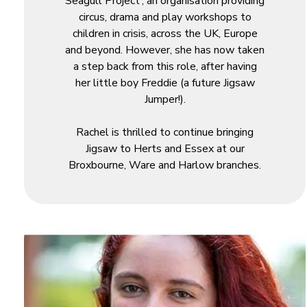
Seagull Project’; an organisation providing
circus, drama and play workshops to
children in crisis, across the UK, Europe
and beyond. However, she has now taken
a step back from this role, after having
her little boy Freddie (a future Jigsaw
Jumper!).
Rachel is thrilled to continue bringing
Jigsaw to Herts and Essex at our
Broxbourne, Ware and Harlow branches.