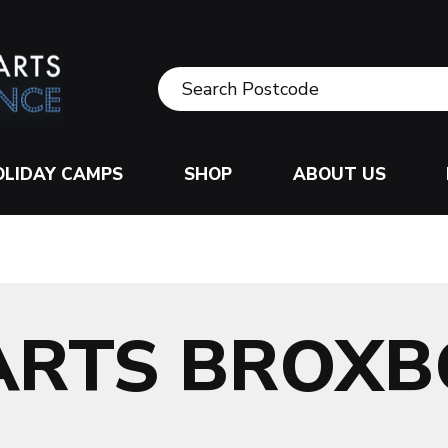
OLIDAY CAMPS
SHOP
ABOUT US
ARTS BROX