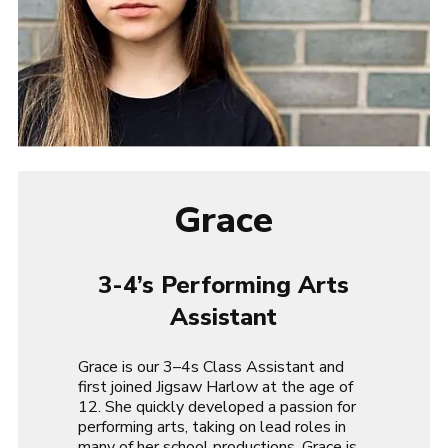
Grace
3-4’s Performing Arts
Assistant
Grace is our 3–4s Class Assistant and
first joined Jigsaw Harlow at the age of
12. She quickly developed a passion for
performing arts, taking on lead roles in
many of her school productions. Grace is