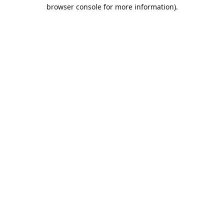
browser console for more information).